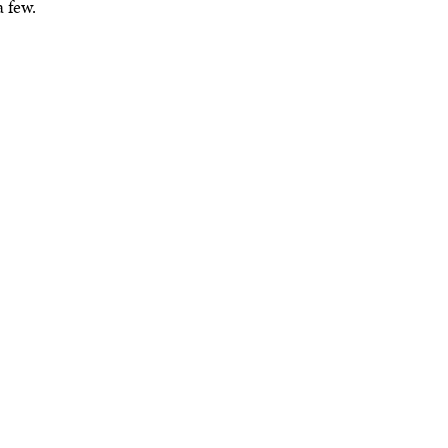
 few.
READ MORE