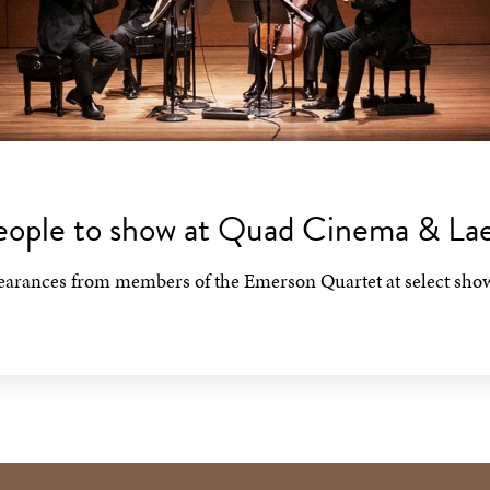
People to show at Quad Cinema & L
pearances from members of the Emerson Quartet at select sho