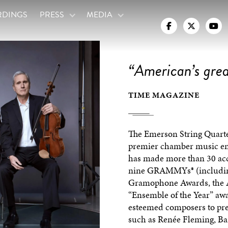
RDINGS
PRESS
MEDIA



“American’s grea
TIME MAGAZINE
The Emerson String Quartet
premier chamber music ens
has made more than 30 ac
nine GRAMMYs® (including 
Gramophone Awards, the Av
“Ensemble of the Year” aw
esteemed composers to pre
such as Renée Fleming, Ba