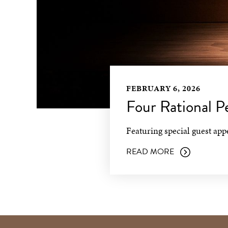
FEBRUARY 6, 2026
Four Rational 
Featuring special guest ap
READ MORE