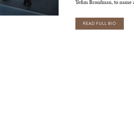
Yefim Bronfman, to name a
READ FULL BIO