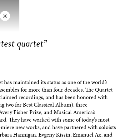

test quartet”
 has maintained its status as one of the world’s
embles for more than four decades. The Quartet
claimed recordings, and has been honored with
two for Best Classical Album), three
ery Fisher Prize, and Musical America’s
ard. They have worked with some of today’s most
miere new works, and have partnered with soloists
rbara Hannigan, Evgeny Kissin, Emanuel Ax, and