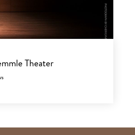
aemmle Theater
ws