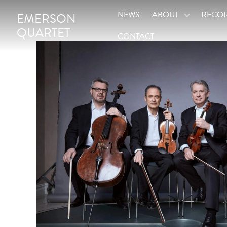
NEWS
ABOUT
RECO
EMERSON
QUARTET
CONTACT