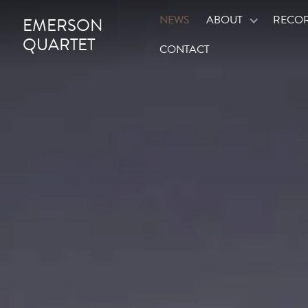
NEWS
ABOUT
RECO
EMERSON
QUARTET
CONTACT