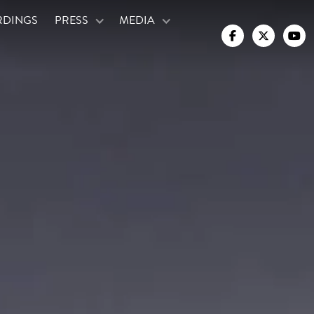
RDINGS
PRESS
MEDIA


