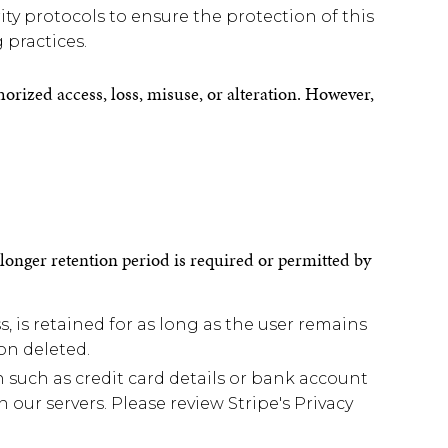
ty protocols to ensure the protection of this
 practices.
ized access, loss, misuse, or alteration. However,
a longer retention period is required or permitted by
 is retained for as long as the user remains
on deleted.
such as credit card details or bank account
our servers. Please review Stripe's Privacy