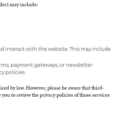
llect may include:
d interact with the website. This may include
.
forms, payment gateways, or newsletter
y policies.
uired by law. However, please be aware that third-
you to review the privacy policies of those services