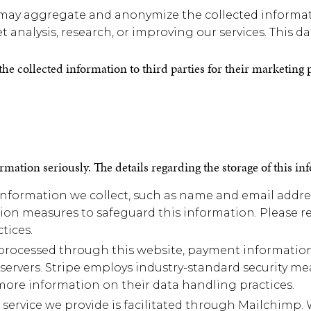
y aggregate and anonymize the collected informatio
 analysis, research, or improving our services. This dat
f the collected information to third parties for their marketing
rmation seriously. The details regarding the storage of this in
formation we collect, such as name and email address
on measures to safeguard this information. Please re
tices.
processed through this website, payment information 
 servers. Stripe employs industry-standard security mea
r more information on their data handling practices.
 service we provide is facilitated through Mailchimp. 