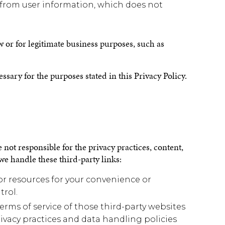
rom user information, which does not
w or for legitimate business purposes, such as
sary for the purposes stated in this Privacy Policy.
 not responsible for the privacy practices, content,
we handle these third-party links:
 or resources for your convenience or
trol.
erms of service of those third-party websites
rivacy practices and data handling policies