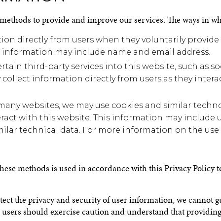
 methods to provide and improve our services. The ways in wh
on directly from users when they voluntarily provide
his information may include name and email address.
rtain third-party services into this website, such as 
 collect information directly from users as they intera
many websites, we may use cookies and similar techno
ract with this website. This information may include u
ilar technical data. For more information on the use 
 these methods is used in accordance with this Privacy Policy
rotect the privacy and security of user information, we cannot 
re, users should exercise caution and understand that providin