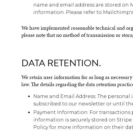
name and email address are stored on Ma
information. Please refer to Mailchimp's
We have implemented reasonable technical and organ
please note that no method of transmission or stora
DATA RETENTION.
We retain user information for as long as necessary t
law. The details regarding the data retention practice
Name and Email Address: The personal in
subscribed to our newsletter or until t
Payment Information: For transactions 
information is securely stored on Stripe
Policy for more information on their dat