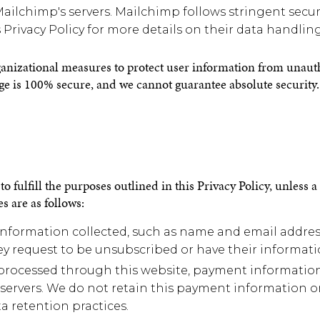
ilchimp's servers. Mailchimp follows stringent securi
 Privacy Policy for more details on their data handling
izational measures to protect user information from unauthor
ge is 100% secure, and we cannot guarantee absolute security.
o fulfill the purposes outlined in this Privacy Policy, unless 
s are as follows:
formation collected, such as name and email address,
hey request to be unsubscribed or have their informati
processed through this website, payment information 
 servers. We do not retain this payment information on 
a retention practices.