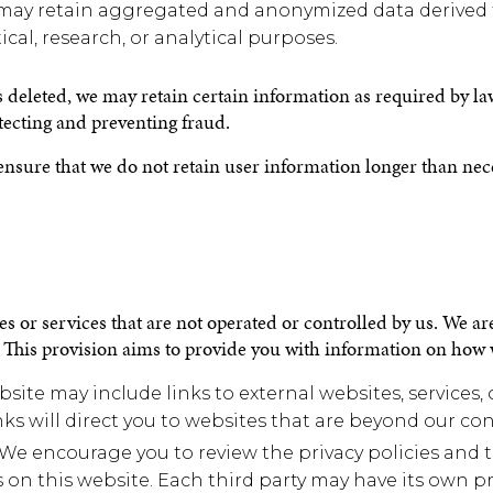
ay retain aggregated and anonymized data derived f
tical, research, or analytical purposes.
s deleted, we may retain certain information as required by la
tecting and preventing fraud.
ensure that we do not retain user information longer than neces
s or services that are not operated or controlled by us. We are
s. This provision aims to provide you with information on how 
bsite may include links to external websites, services,
ks will direct you to websites that are beyond our con
: We encourage you to review the privacy policies and t
s on this website. Each third party may have its own p