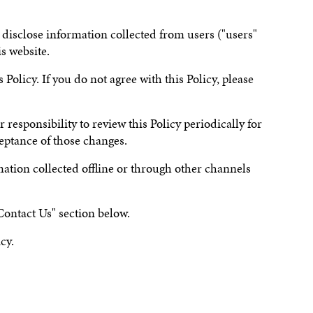
 disclose information collected from users ("users"
is website.
Policy. If you do not agree with this Policy, please
 responsibility to review this Policy periodically for
ceptance of those changes.
rmation collected offline or through other channels
Contact Us" section below.
cy.