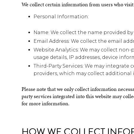
We collect certain information from users who visit 
Personal Information:
Name: We collect the name provided by 
Email Address: We collect the email ad
Website Analytics: We may collect non-p
usage details, IP addresses, device infor
Third-Party Services: We may integrate c
providers, which may collect additional 
Please note that we only collect information necessa
party services integrated into this website may coll
for more information.
HOW WE COLLECT INFO