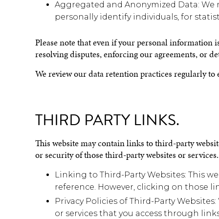
Aggregated and Anonymized Data: We m
personally identify individuals, for statis
Please note that even if your personal information i
resolving disputes, enforcing our agreements, or de
We review our data retention practices regularly to 
THIRD PARTY LINKS.
This website may contain links to third-party website
or security of those third-party websites or service
Linking to Third-Party Websites: This we
reference. However, clicking on those lin
Privacy Policies of Third-Party Websites
or services that you access through link