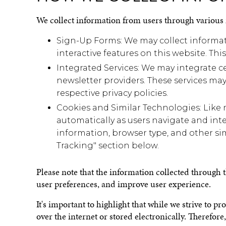
We collect information from users through various
Sign-Up Forms: We may collect informati
interactive features on this website. T
Integrated Services: We may integrate ce
newsletter providers. These services may
respective privacy policies.
Cookies and Similar Technologies: Like 
automatically as users navigate and inte
information, browser type, and other sim
Tracking" section below.
Please note that the information collected through
user preferences, and improve user experience.
It's important to highlight that while we strive to p
over the internet or stored electronically. Therefo