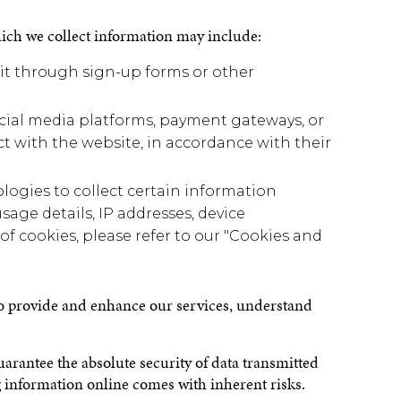
ich we collect information may include:
 it through sign-up forms or other
social media platforms, payment gateways, or
ct with the website, in accordance with their
logies to collect certain information
sage details, IP addresses, device
of cookies, please refer to our "Cookies and
 to provide and enhance our services, understand
guarantee the absolute security of data transmitted
g information online comes with inherent risks.