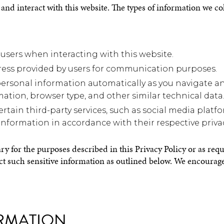
and interact with this website. The types of information we co
users when interacting with this website.
dress provided by users for communication purposes.
ersonal information automatically as you navigate an
mation, browser type, and other similar technical data
ertain third-party services, such as social media plat
information in accordance with their respective privac
ry for the purposes described in this Privacy Policy or as req
ect such sensitive information as outlined below. We encourage 
RMATION