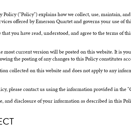
Policy ("Policy") explains how we collect, use, maintain, and
 services offered by Emerson Quartet and governs your use of th
that you have read, understood, and agree to the terms of this 
most current version will be posted on this website. It is your
owing the posting of any changes to this Policy constitutes ac
mation collected on this website and does not apply to any info
icy, please contact us using the information provided in the "
se, and disclosure of your information as described in this Poli
ECT