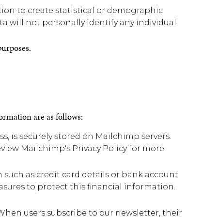
n to create statistical or demographic
a will not personally identify any individual.
 purposes.
formation are as follows:
, is securely stored on Mailchimp servers.
view Mailchimp's Privacy Policy for more
such as credit card details or bank account
sures to protect this financial information.
When users subscribe to our newsletter, their