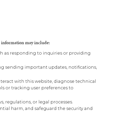
s information may include:
ch as responding to inquiries or providing
g sending important updates, notifications,
eract with this website, diagnose technical
ols or tracking user preferences to
 regulations, or legal processes.
ntial harm, and safeguard the security and