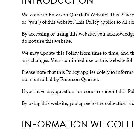
INTRODUCTION
Welcome to Emerson Quartet’s Website! This Privacy 
or "you") of this website. This Policy applies to all
By accessing or using this website, you acknowledge 
do not use this website.
We may update this Policy from time to time, and the 
any changes. Your continued use of this website foll
Please note that this Policy applies solely to infor
not controlled by Emerson Quartet.
If you have any questions or concerns about this Pol
By using this website, you agree to the collection, u
INFORMATION WE COLL