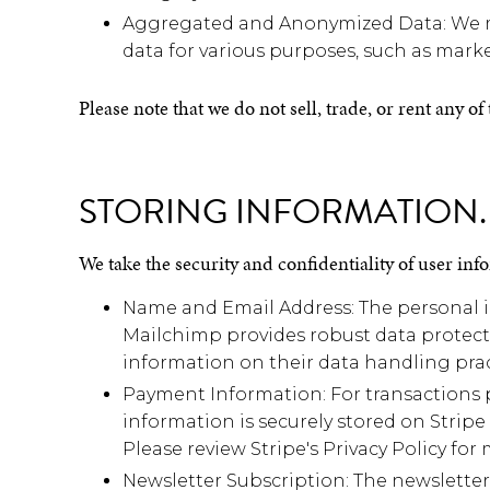
Aggregated and Anonymized Data: We ma
data for various purposes, such as market
Please note that we do not sell, trade, or rent any o
STORING INFORMATION.
We take the security and confidentiality of user info
Name and Email Address: The personal in
Mailchimp provides robust data protecti
information on their data handling prac
Payment Information: For transactions 
information is securely stored on Stripe
Please review Stripe's Privacy Policy fo
Newsletter Subscription: The newsletter