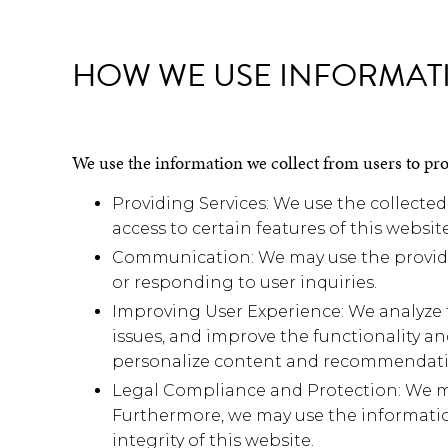
HOW WE USE INFORMAT
We use the information we collect from users to pr
Providing Services: We use the collected
access to certain features of this website
Communication: We may use the provided
or responding to user inquiries.
Improving User Experience: We analyze t
issues, and improve the functionality an
personalize content and recommendati
Legal Compliance and Protection: We may
Furthermore, we may use the information
integrity of this website.