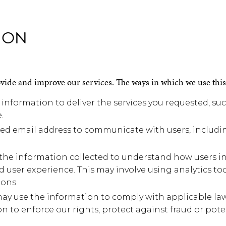
ION
ovide and improve our services. The ways in which we use thi
 information to deliver the services you requested, su
.
 email address to communicate with users, includin
he information collected to understand how users int
d user experience. This may involve using analytics to
ons.
 use the information to comply with applicable laws,
 to enforce our rights, protect against fraud or pote