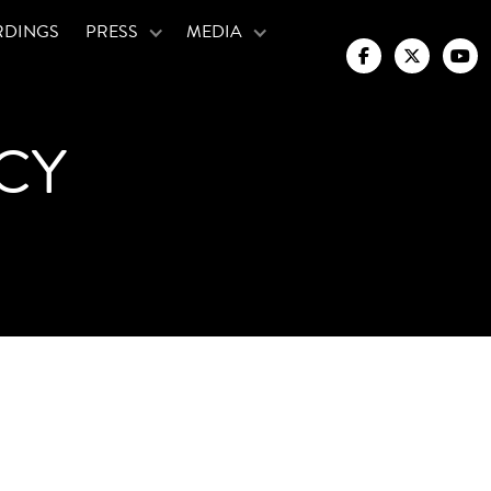
RDINGS
PRESS
MEDIA



CY