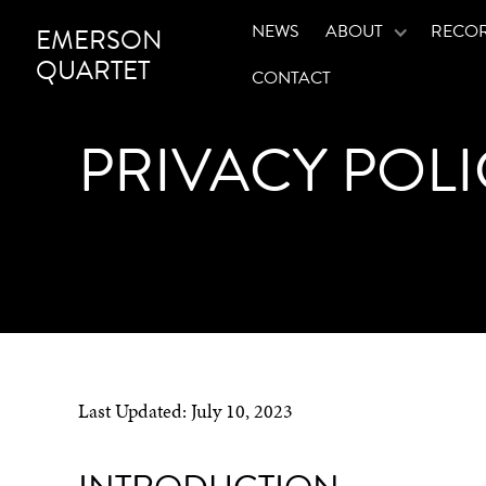
NEWS
ABOUT
RECO
EMERSON
QUARTET
CONTACT
PRIVACY POLI
Last Updated:
July 10, 2023