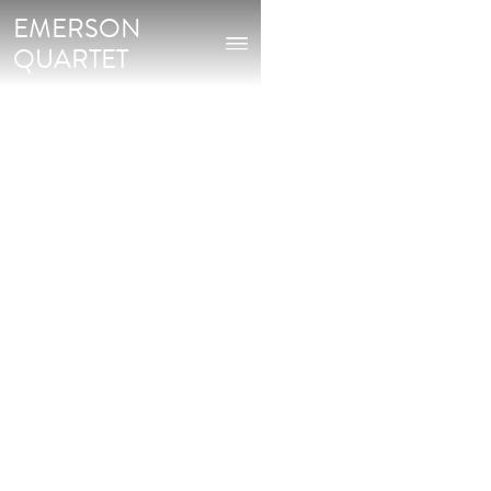
EMERSON
QUARTET
Buy on: