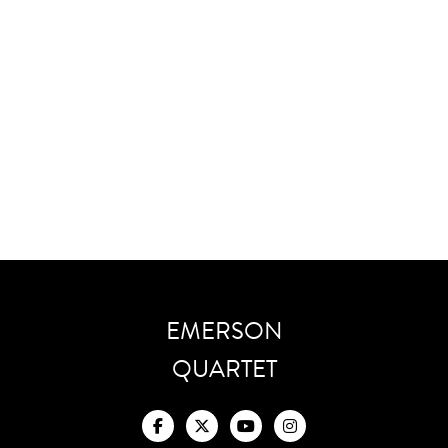
Monsterslayer
Exorcism
Cadenza
Dialogue
Scherzo
Dance Of Celebration
EMERSON
QUARTET



