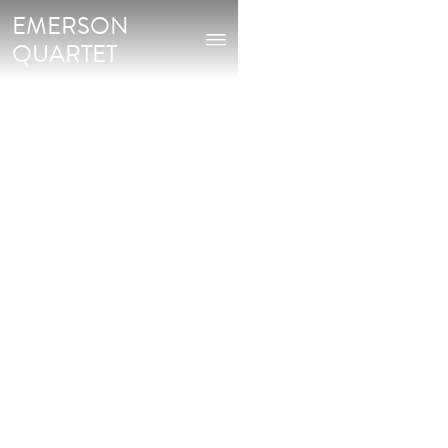
EMERSON
QUARTET
Buy on:
AMAZON
CURT CACIOPPO